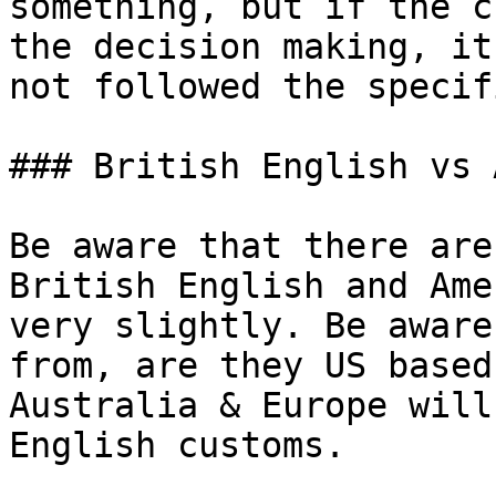
something, but if the c
the decision making, it
not followed the specif
### British English vs 
Be aware that there are
British English and Ame
very slightly. Be aware
from, are they US based
Australia & Europe will
English customs.
