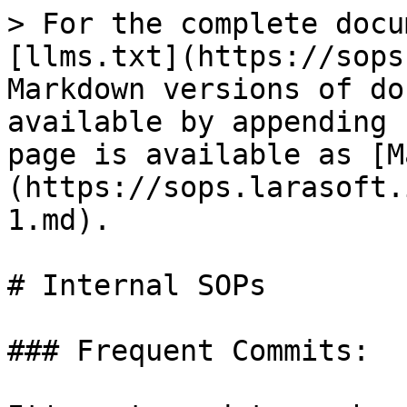
> For the complete docu
[llms.txt](https://sops
Markdown versions of do
available by appending 
page is available as [M
(https://sops.larasoft.
1.md).

# Internal SOPs

### Frequent Commits:
