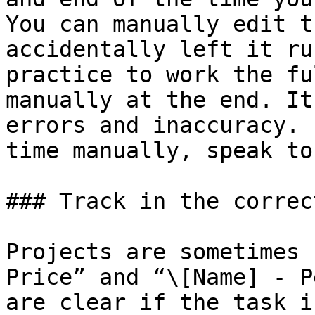
You can manually edit t
accidentally left it ru
practice to work the fu
manually at the end. It
errors and inaccuracy. 
time manually, speak to
### Track in the correc
Projects are sometimes 
Price” and “\[Name] - P
are clear if the task i