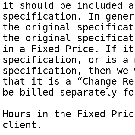
it should be included a
specification. In gener
the original specificat
the original specificat
in a Fixed Price. If it
specification, or is a 
specification, then we 
that it is a “Change Re
be billed separately fo
Hours in the Fixed Pric
client.
