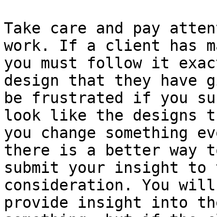
Take care and pay atten
work. If a client has m
you must follow it exac
design that they have g
be frustrated if you su
look like the designs t
you change something ev
there is a better way t
submit your insight to 
consideration. You will
provide insight into th