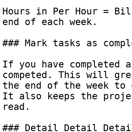
Hours in Per Hour = Bil
end of each week.

### Mark tasks as comple
If you have completed a
competed. This will gre
the end of the week to 
It also keeps the proje
read.

### Detail Detail Detail