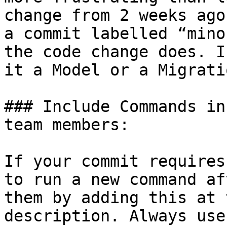
change from 2 weeks ago
a commit labelled “mino
the code change does. I
it a Model or a Migratio
### Include Commands in
team members:

If your commit requires
to run a new command af
them by adding this at 
description. Always use