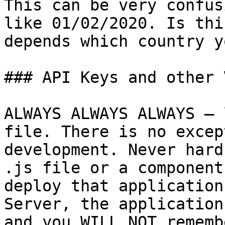
This can be very confus
like 01/02/2020. Is thi
depends which country y
### API Keys and other 
ALWAYS ALWAYS ALWAYS – 
file. There is no excep
development. Never hard
.js file or a component
deploy that application
Server, the application
and you WILL NOT rememb