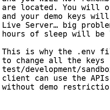
are located. You will o
and your demo keys will
Live Server… big proble
hours of sleep will be 
This is why the .env fi
to change all the keys f
test/development/sandbo
client can use the APIs