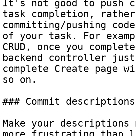
It's not good to push c
task completion, rather
committing/pushing code
of your task. For examp
CRUD, once you complete
backend controller just
complete Create page wi
so on.

### Commit descriptions:
Make your descriptions 
more frustrating than l