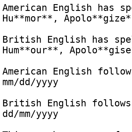
American English has sp
Hu**mor**, Apolo**gize*
British English has spe
Hum**our**, Apolo**gise
American English follow
mm/dd/yyyy

British English follows
dd/mm/yyyy
