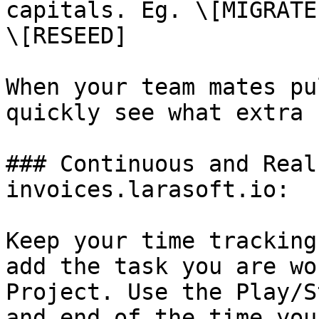
capitals. Eg. \[MIGRATE
\[RESEED]

When your team mates pu
quickly see what extra 
### Continuous and Real
invoices.larasoft.io:

Keep your time tracking
add the task you are wo
Project. Use the Play/S
and end of the time you