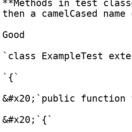
**Methods in test class
then a camelCased name 
Good

`class ExampleTest exte
`{`

&#x20;`public function 
&#x20;`{`
