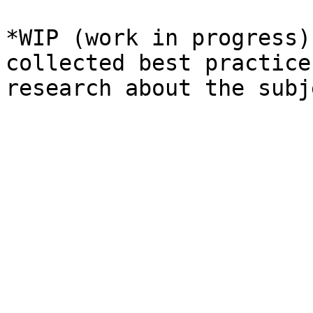
*WIP (work in progress)
collected best practice