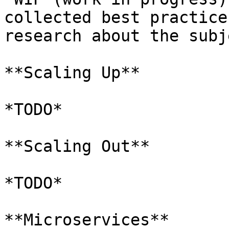
collected best practice
research about the subj
**Scaling Up**

*TODO*

**Scaling Out**

*TODO*

**Microservices**
