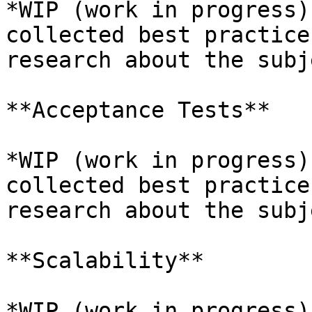
*WIP (work in progress)
collected best practice
research about the subj
**Acceptance Tests**

*WIP (work in progress)
collected best practice
research about the subj
**Scalability**

*WIP (work in progress)