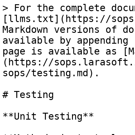
> For the complete docu
[llms.txt](https://sops
Markdown versions of do
available by appending 
page is available as [M
(https://sops.larasoft.
sops/testing.md).

# Testing

**Unit Testing**
