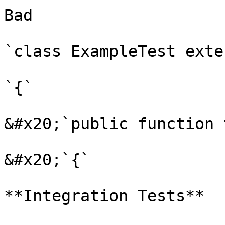
Bad

`class ExampleTest exte
`{`

&#x20;`public function 
&#x20;`{`

**Integration Tests**
